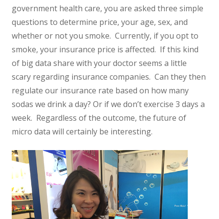
government health care, you are asked three simple
questions to determine price, your age, sex, and
whether or not you smoke. Currently, if you opt to
smoke, your insurance price is affected. If this kind
of big data share with your doctor seems a little
scary regarding insurance companies. Can they then
regulate our insurance rate based on how many
sodas we drink a day? Or if we don’t exercise 3 days a
week. Regardless of the outcome, the future of
micro data will certainly be interesting.