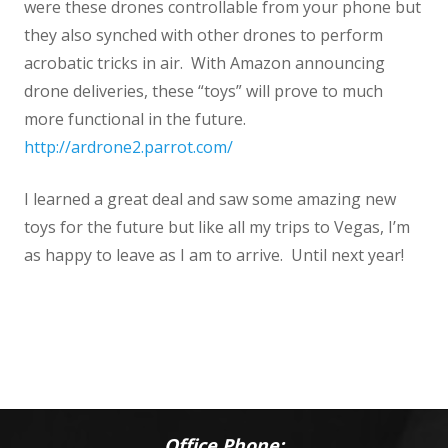
were these drones controllable from your phone but
they also synched with other drones to perform
acrobatic tricks in air. With Amazon announcing
drone deliveries, these “toys” will prove to much
more functional in the future.
http://ardrone2.parrot.com/
I learned a great deal and saw some amazing new
toys for the future but like all my trips to Vegas, I’m
as happy to leave as I am to arrive. Until next year!
Office Phone: