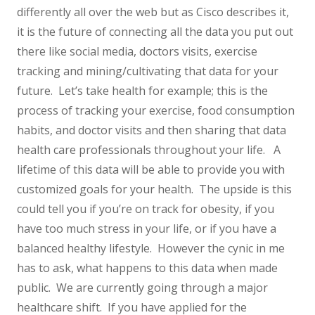
differently all over the web but as Cisco describes it,
it is the future of connecting all the data you put out
there like social media, doctors visits, exercise
tracking and mining/cultivating that data for your
future. Let’s take health for example; this is the
process of tracking your exercise, food consumption
habits, and doctor visits and then sharing that data
health care professionals throughout your life. A
lifetime of this data will be able to provide you with
customized goals for your health. The upside is this
could tell you if you’re on track for obesity, if you
have too much stress in your life, or if you have a
balanced healthy lifestyle. However the cynic in me
has to ask, what happens to this data when made
public. We are currently going through a major
healthcare shift. If you have applied for the