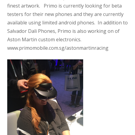
finest artwork. Primo is currently looking for beta
testers for their new phones and they are currently
available using limited android phones. In addition to
Salvador Dali Phones, Primo is also working on of
Aston Martin custom electronics.
www.primomobile.com.sg/astonmartinracing