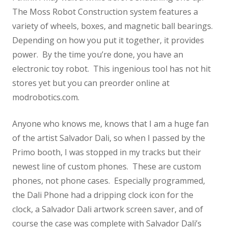
The Moss Robot Construction system features a
variety of wheels, boxes, and magnetic ball bearings.
Depending on how you put it together, it provides
power. By the time you’re done, you have an
electronic toy robot. This ingenious tool has not hit
stores yet but you can preorder online at
modrobotics.com.
Anyone who knows me, knows that I am a huge fan
of the artist Salvador Dali, so when I passed by the
Primo booth, I was stopped in my tracks but their
newest line of custom phones. These are custom
phones, not phone cases. Especially programmed,
the Dali Phone had a dripping clock icon for the
clock, a Salvador Dali artwork screen saver, and of
course the case was complete with Salvador Dali’s