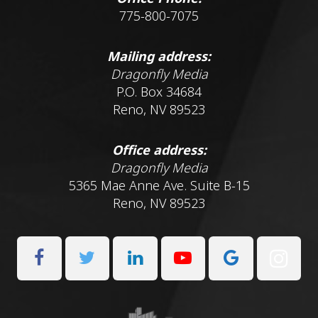
775-800-7075
Mailing address:
Dragonfly Media
P.O. Box 34684
Reno, NV 89523
Office address:
Dragonfly Media
5365 Mae Anne Ave. Suite B-15
Reno, NV 89523