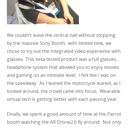
We couldn’t leave the central hall without stopping
by the massive Sony Booth. with limited time, we
chose to try out the Integrated video experience with
glasses. This beta tested product was a full glasses,
headphone system that allowed you to enjoy movies
and gaming on an intimate level. I felt like I was on
the speedway. As I leaned the motorcycle leaned, as I
looked around, the crowd came into focus. Wearable
virtual tech is getting better with each passing year.
Finally, we spent a good amount of time at the Parrot
booth watching the AR Drone2.0 fly around. Not only