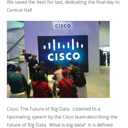
We saved the best for last, dedicating the final day to
Central Hall
Cisco: The Future of Big Data. Listened to a
fascinating speech by the Cisco team describing the
future of Big Data. What is big data? It is defined