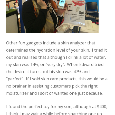
Other fun gadgets include a skin analyzer that
determines the hydration level of your skin. I tried it
out and realized that although I drink a lot of water,
my skin was 14%, or “very dry”. When Edward tried
the device it turns out his skin was 47% and
“perfect”. If I sold skin care products, this would be a
no brainer in assisting customers pick the right
moisturizer and I sort of wanted one just because.
I found the perfect toy for my son, although at $400,
I think I may wait a while before snatching one up.