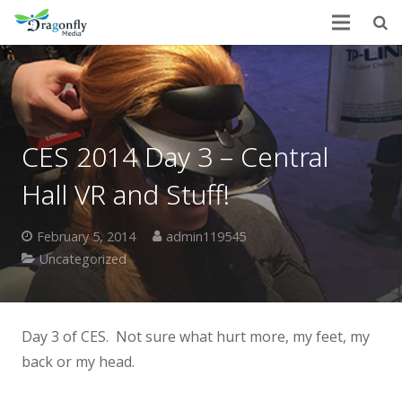
CES 2014 Day 3 – Central
Hall VR and Stuff!
February 5, 2014
admin119545
Uncategorized
Day 3 of CES. Not sure what hurt more, my feet, my
back or my head.